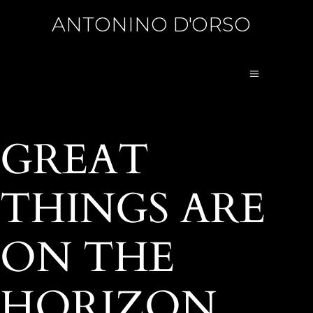
ANTONINO D'ORSO
GREAT
THINGS ARE
ON THE
HORIZON